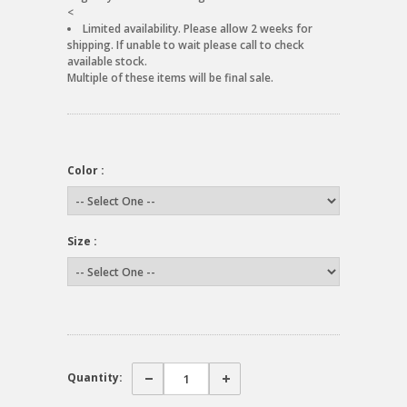
<
Limited availability. Please allow 2 weeks for
shipping. If unable to wait please call to check
available stock.
Multiple of these items will be final sale.
Color :
Size :
Quantity: