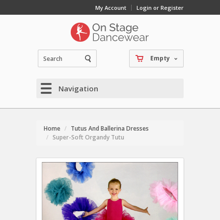
My Account
Login or Register
Empty
Navigation
Home
Tutus And Ballerina Dresses
Super-Soft Organdy Tutu