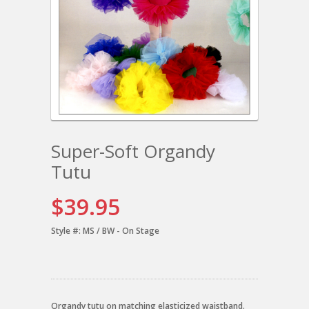
Super-Soft Organdy
Tutu
$39.95
Style #:
MS / BW - On Stage
Organdy tutu on matching elasticized waistband.