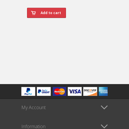
My Account
Information