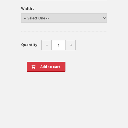
Width :
Quantity: