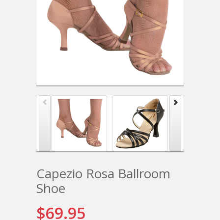
Capezio Rosa Ballroom
Shoe
$69.95