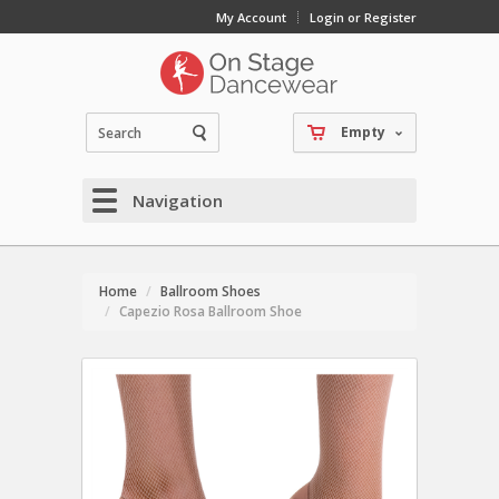
My Account
Login or Register
Empty
Navigation
Home
Ballroom Shoes
Capezio Rosa Ballroom Shoe