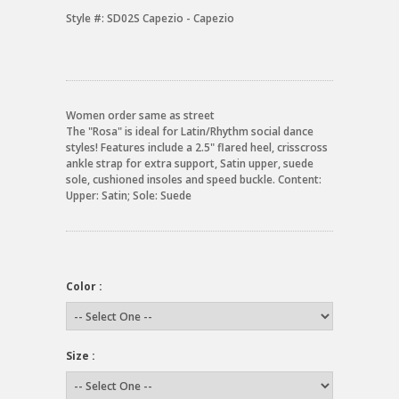
Style #:
SD02S Capezio - Capezio
Women order same as street
The "Rosa" is ideal for Latin/Rhythm social dance
styles! Features include a 2.5" flared heel, crisscross
ankle strap for extra support, Satin upper, suede
sole, cushioned insoles and speed buckle. Content:
Upper: Satin; Sole: Suede
Color :
Size :