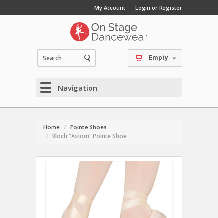
My Account
Login or Register
Empty
Navigation
Home
Pointe Shoes
Bloch “Axiom” Pointe Shoe