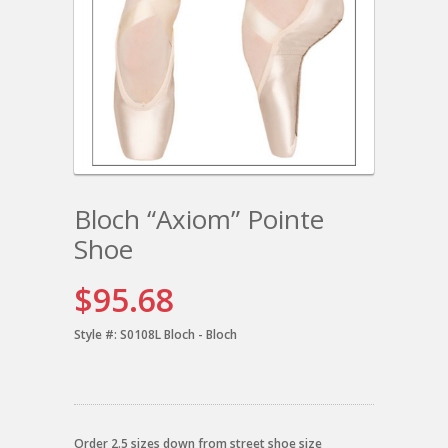
Bloch “Axiom” Pointe
Shoe
$95.68
Style #:
S0108L Bloch - Bloch
Order 2.5 sizes down from street shoe size