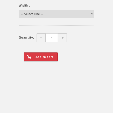
Width :
Quantity: