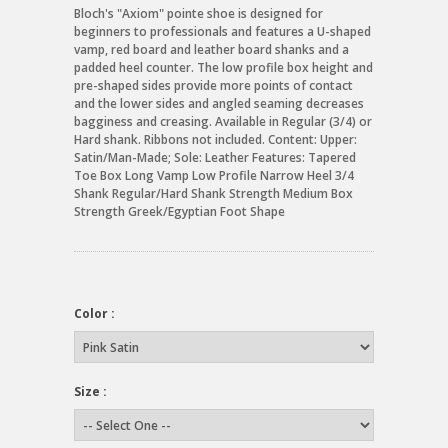
Bloch's "Axiom" pointe shoe is designed for
beginners to professionals and features a U-shaped
vamp, red board and leather board shanks and a
padded heel counter. The low profile box height and
pre-shaped sides provide more points of contact
and the lower sides and angled seaming decreases
bagginess and creasing. Available in Regular (3/4) or
Hard shank. Ribbons not included. Content: Upper:
Satin/Man-Made; Sole: Leather Features: Tapered
Toe Box Long Vamp Low Profile Narrow Heel 3/4
Shank Regular/Hard Shank Strength Medium Box
Strength Greek/Egyptian Foot Shape
Color :
Size :