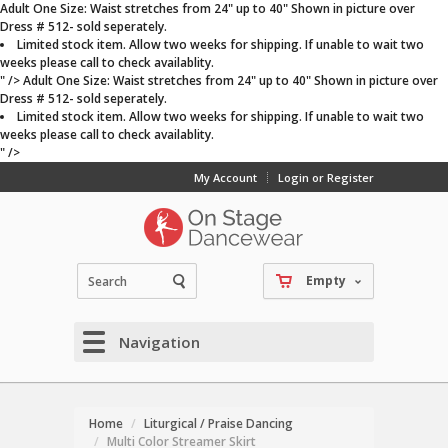
Adult One Size: Waist stretches from 24" up to 40" Shown in picture over
Dress # 512- sold seperately.
Limited stock item. Allow two weeks for shipping. If unable to wait two
weeks please call to check availablity.
" />
Adult One Size: Waist stretches from 24" up to 40" Shown in picture over
Dress # 512- sold seperately.
Limited stock item. Allow two weeks for shipping. If unable to wait two
weeks please call to check availablity.
" />
My Account
Login or Register
Empty
Navigation
Home
Liturgical / Praise Dancing
Multi Color Streamer Skirt