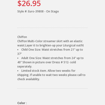
$26.95
Style #:
Euro-39808 - On Stage
Chiffon
Chiffon Multi-Color streamer skirt with an elastic
waist.Layer it to brighten-up your Liturgical outfit
Child One Size: Waist stretches from 21" up to
37"
Adult One Size: Waist stretches from 24" up to
40" Shown in picture over Dress # 512- sold
seperately.
Limited stock item. Allow two weeks for
shipping. If unable to wait two weeks please call to
check availablity.
Color :