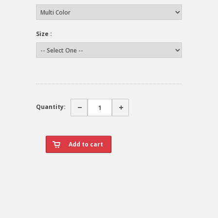
Size :
Quantity: