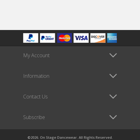
My Account
Information
Contact Us
Subscribe
©2026. On Stage Dancewear. All Rights Reserved.