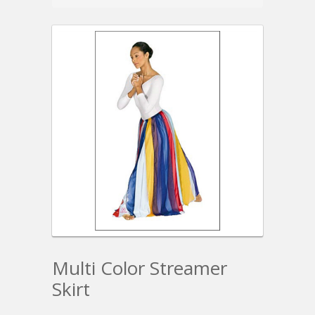
Multi Color Streamer
Skirt