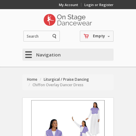
My Account
Login or Register
Empty
Navigation
Home
Liturgical / Praise Dancing
Chiffon Overlay Dancer Dress