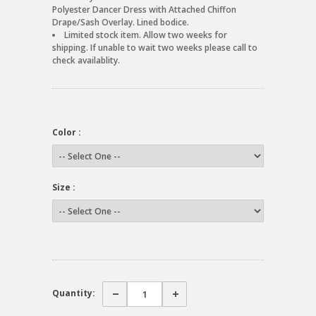
Polyester Dancer Dress with Attached Chiffon
Drape/Sash Overlay. Lined bodice.
Limited stock item. Allow two weeks for
shipping. If unable to wait two weeks please call to
check availablity.
Color :
Size :
Quantity: