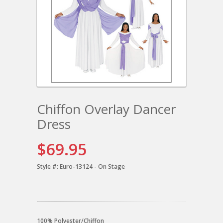
Chiffon Overlay Dancer
Dress
$69.95
Style #:
Euro-13124 - On Stage
100% Polyester/Chiffon