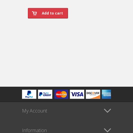
My Account
Information