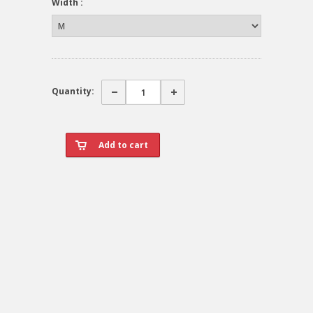
Width :
Quantity: