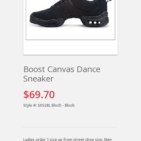
Boost Canvas Dance
Sneaker
$69.70
Style #:
S0528L Bloch - Bloch
Ladies order 1 size up from street shoe size. Men