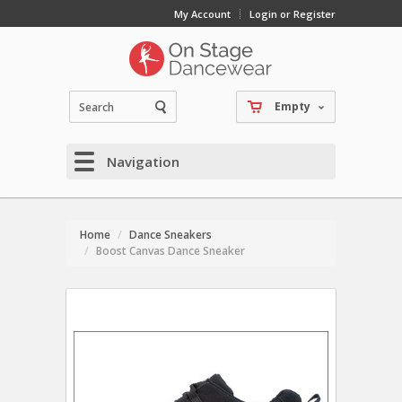
My Account
Login or Register
Empty
Navigation
Home
Dance Sneakers
Boost Canvas Dance Sneaker