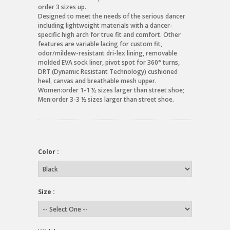
order 3 sizes up.
Designed to meet the needs of the serious dancer
including lightweight materials with a dancer-
specific high arch for true fit and comfort. Other
features are variable lacing for custom fit,
odor/mildew-resistant dri-lex lining, removable
molded EVA sock liner, pivot spot for 360° turns,
DRT (Dynamic Resistant Technology) cushioned
heel, canvas and breathable mesh upper.
Women:order 1-1 ½ sizes larger than street shoe;
Men:order 3-3 ½ sizes larger than street shoe.
Color :
Size :