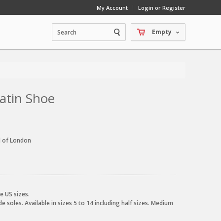
My Account
Login or Register
Empty
Latin Shoe
d of London
e US sizes.
e soles. Available in sizes 5 to 14 including half sizes. Medium