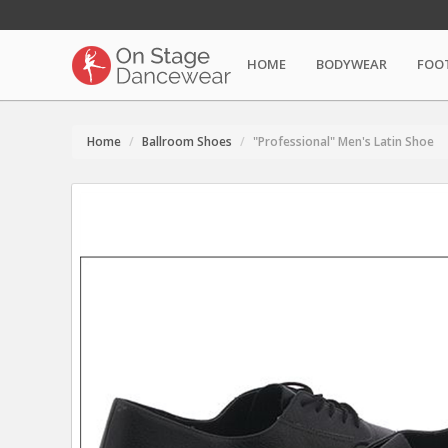
HOME
BODYWEAR
FOO
Home
Ballroom Shoes
"Professional" Men's Latin Shoe