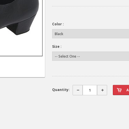
Color :
Size :
Quantity: