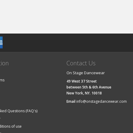
tion
Contact Us
On Stage Dancewear
ems
49 West 37 Street
between 5th & 6th Avenue
New York, NY. 10018
Email
info@onstagedancewear.com
sked Questions (FAQ's)
y
itions of use