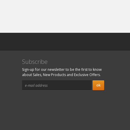
Subscribe
Sign-up for our newsletter to be the first to know
about Sales, New Products and Exclusive Offers.