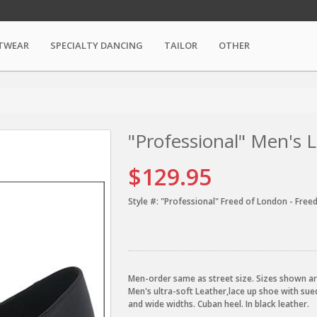
TWEAR
SPECIALTY DANCING
TAILOR
OTHER
"Professional" Men's 
$129.95
Style #:
"Professional" Freed of London - Free
Men-order same as street size. Sizes shown ar
Men's ultra-soft Leather,lace up shoe with sued
and wide widths. Cuban heel. In black leather.