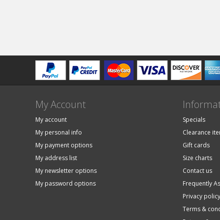
My Account
Informa
My account
Specials
My personal info
Clearance it
My payment options
Gift cards
My address list
Size charts
My newsletter options
Contact us
My password options
Frequently A
Privacy polic
Terms & cond