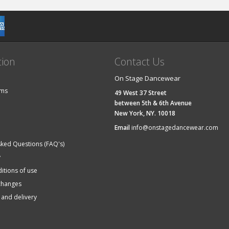
tion
Contact Us
On Stage Dancewear
ems
49 West 37 Street
between 5th & 6th Avenue
New York, NY. 10018
Email
info@onstagedancewear.com
sked Questions (FAQ's)
y
itions of use
changes
 and delivery