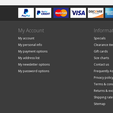
My Account
Informa
My account
Specials
My personal info
Clearance it
My payment options
Gift cards
My address list
Size charts
My newsletter options
Contact us
My password options
Frequently A
Privacy polic
Terms & cond
Returns & ex
Shipping rate
Sitemap