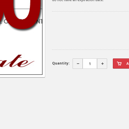
Quantity: