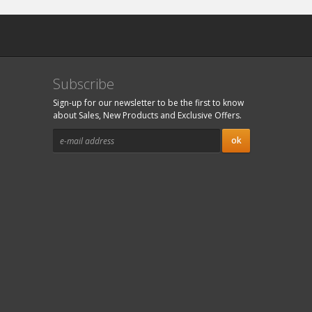
Subscribe
Sign-up for our newsletter to be the first to know
about Sales, New Products and Exclusive Offers.