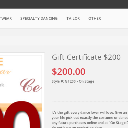
TWEAR
SPECIALTY DANCING
TAILOR
OTHER
Gift Certificate $200
$200.00
Style #:
GT200 - On Stage
It's the gift every dance lover will love. Give 
your life pick out exactly the costume or danc
any future purchases online and at "On Stage 
do not have an expiration date.