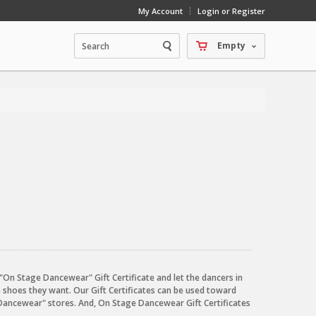
My Account
Login or Register
Empty
an "On Stage Dancewear" Gift Certificate and let the dancers in
e shoes they want. Our Gift Certificates can be used toward
Dancewear" stores. And, On Stage Dancewear Gift Certificates