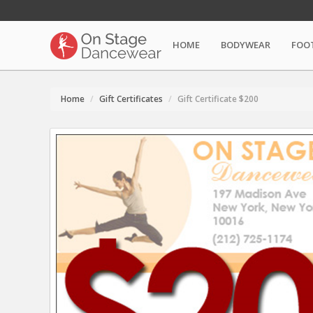
HOME
BODYWEAR
FOO
Home
Gift Certificates
Gift Certificate $200