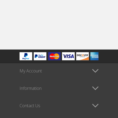
My Account
Information
Contact Us