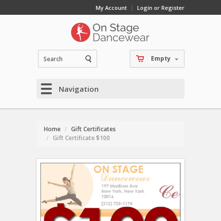
My Account
Login or Register
Empty
Navigation
Home
Gift Certificates
Gift Certificate $100