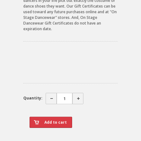
dancers in your life pick out exactly the costume or
dance shoes they want. Our Gift Certificates can be
used toward any future purchases online and at "On
Stage Dancewear" stores. And, On Stage
Dancewear Gift Certificates do not have an
expiration date.
Quantity: