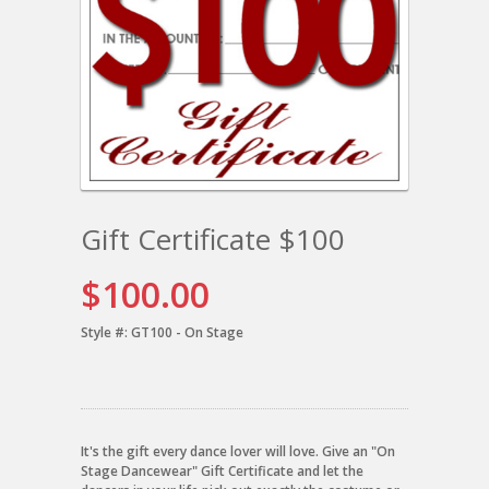
Gift Certificate $100
$100.00
Style #:
GT100 - On Stage
It's the gift every dance lover will love. Give an "On
Stage Dancewear" Gift Certificate and let the