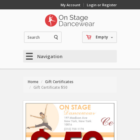
My Account
Login or Register
Empty
Navigation
Home
Gift Certificates
Gift Certificate $50