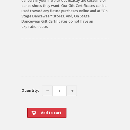
dancers in your life pick out exactly the costume or
dance shoes they want. Our Gift Certificates can be
used toward any future purchases online and at "On
Stage Dancewear" stores. And, On Stage
Dancewear Gift Certificates do not have an
expiration date.
Quantity: