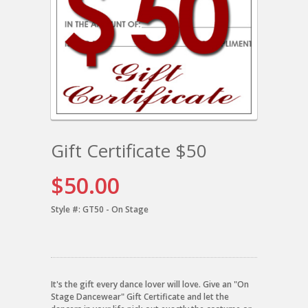
Gift Certificate $50
$50.00
Style #:
GT50 - On Stage
It's the gift every dance lover will love. Give an "On
Stage Dancewear" Gift Certificate and let the