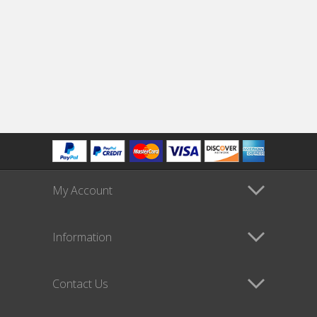
My Account
Information
Contact Us