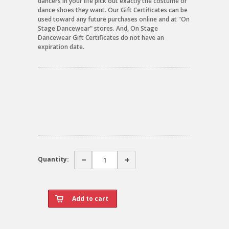
dancers in your life pick out exactly the costume or
dance shoes they want. Our Gift Certificates can be
used toward any future purchases online and at "On
Stage Dancewear" stores. And, On Stage
Dancewear Gift Certificates do not have an
expiration date.
Quantity: