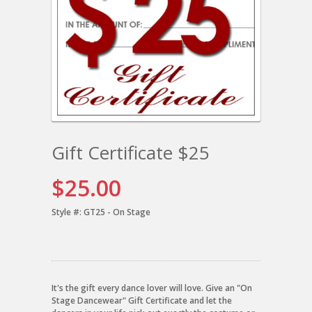
Gift Certificate $25
$25.00
Style #:
GT25 - On Stage
It's the gift every dance lover will love. Give an "On
Stage Dancewear" Gift Certificate and let the