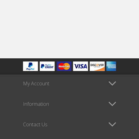
My Account
Information
Contact Us