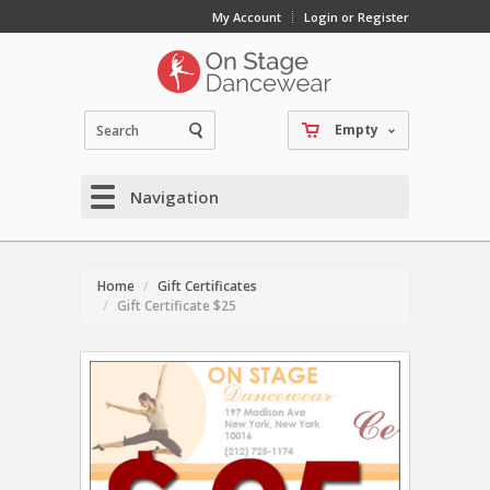
My Account
Login or Register
Empty
Navigation
Home
Gift Certificates
Gift Certificate $25