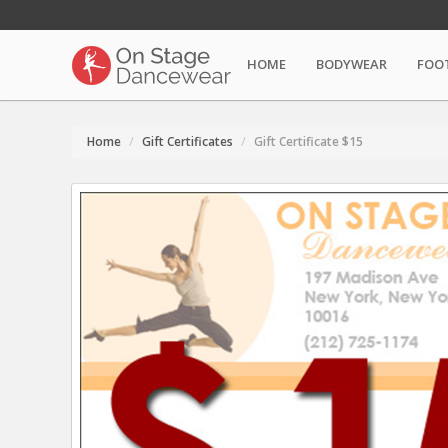
HOME
BODYWEAR
FOO
Home
Gift Certificates
Gift Certificate $15