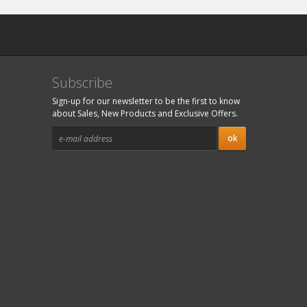
Subscribe
Sign-up for our newsletter to be the first to know
about Sales, New Products and Exclusive Offers.