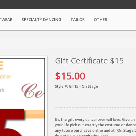
TWEAR
SPECIALTY DANCING
TAILOR
OTHER
Gift Certificate $15
$15.00
Style #:
GT15 - On Stage
It's the gift every dance lover will love. Give 
your life pick out exactly the costume or danc
any future purchases online and at "On Stage 
do not have an expiration date.