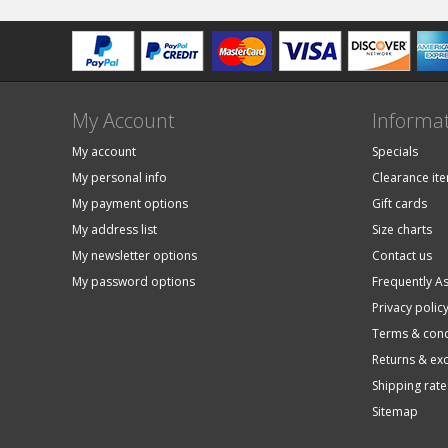
My Account
Informa
My account
Specials
My personal info
Clearance it
My payment options
Gift cards
My address list
Size charts
My newsletter options
Contact us
My password options
Frequently A
Privacy polic
Terms & cond
Returns & ex
Shipping rate
Sitemap