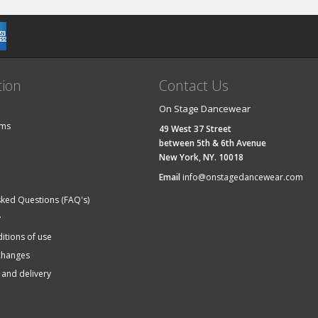
tion
Contact Us
On Stage Dancewear
ems
49 West 37 Street
between 5th & 6th Avenue
New York, NY. 10018
Email
info@onstagedancewear.com
sked Questions (FAQ's)
y
itions of use
changes
 and delivery