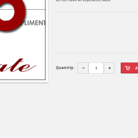
Quantity: