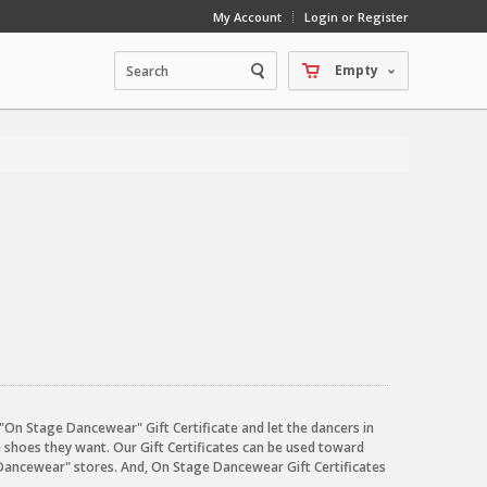
My Account
Login or Register
Empty
an "On Stage Dancewear" Gift Certificate and let the dancers in
e shoes they want. Our Gift Certificates can be used toward
Dancewear" stores. And, On Stage Dancewear Gift Certificates