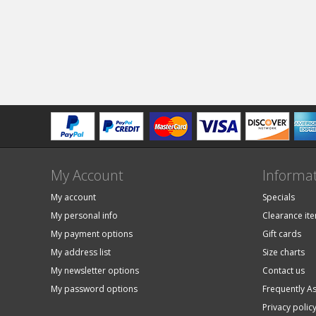
My Account
Informa
My account
Specials
My personal info
Clearance it
My payment options
Gift cards
My address list
Size charts
My newsletter options
Contact us
My password options
Frequently A
Privacy polic