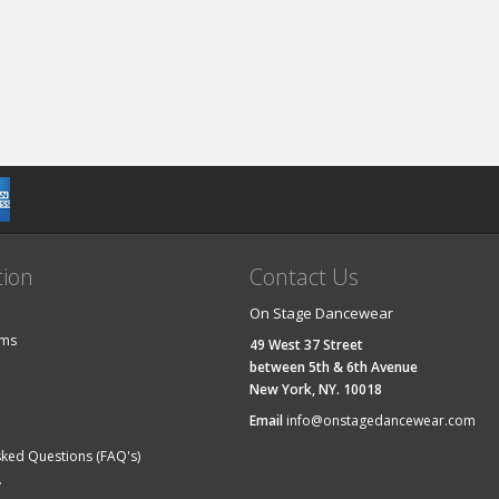
tion
Contact Us
On Stage Dancewear
ems
49 West 37 Street
between 5th & 6th Avenue
New York, NY. 10018
Email
info@onstagedancewear.com
sked Questions (FAQ's)
y