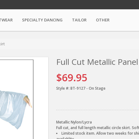
TWEAR
SPECIALTY DANCING
TAILOR
OTHER
kirt
Full Cut Metallic Panel
$69.95
Style #:
BT-9127 - On Stage
Metallic Nylon/Lycra
Full cut, and full length metallic circle skirt. S
Limited stock item. Allow two weeks for shi
availablity.