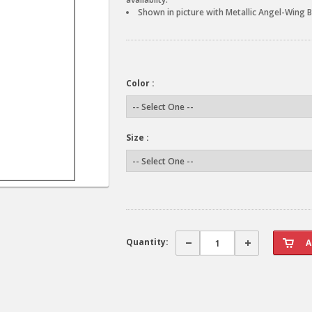
Shown in picture with Metallic Angel-Wing B
Color :
Size :
Quantity: