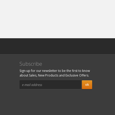
Subscribe
Sign-up for our newsletter to be the first to know
about Sales, New Products and Exclusive Offers.