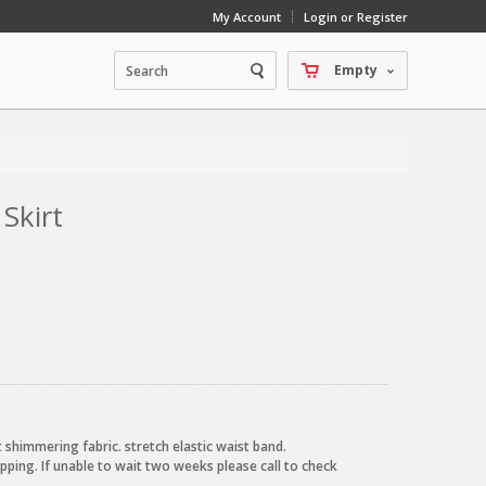
My Account
Login or Register
Empty
 Skirt
oft shimmering fabric. stretch elastic waist band.
pping. If unable to wait two weeks please call to check