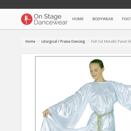
HOME
BODYWEAR
FOO
Home
Liturgical / Praise Dancing
Full Cut Metallic Panel S