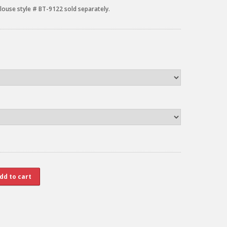
louse style # BT-9122 sold separately.