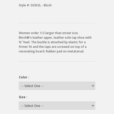
Style #:
S0302L - Bloch
Women order 1/2 larger than street size.
Bloch®'s leather upper, leather sole tap shoe with
¾" heel. The buckle is attached by elastic for a
firmer fit and the taps are screwed on top of a
resonating board. Rubber pad on metatarsal.
Color :
Size :