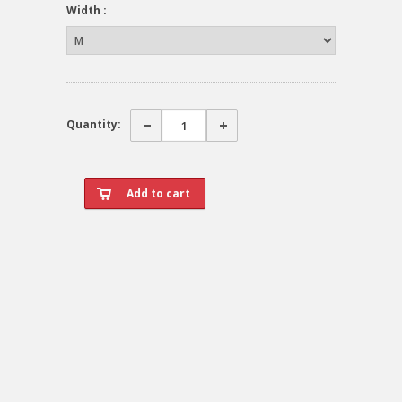
Width :
Quantity: