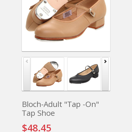
Bloch-Adult "Tap -On"
Tap Shoe
$48.45