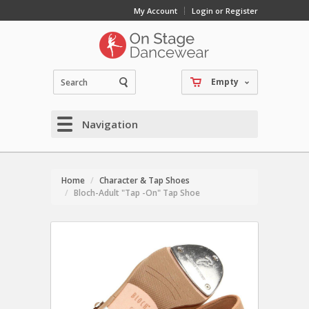
My Account
Login or Register
Empty
Navigation
Home
Character & Tap Shoes
Bloch-Adult "Tap -On" Tap Shoe