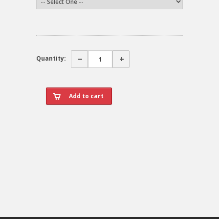
Quantity: