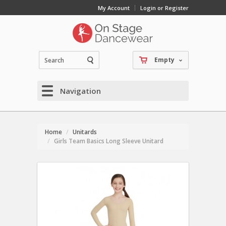
My Account
Login or Register
Empty
Navigation
Home
Unitards
Girls Team Basics Long Sleeve Unitard