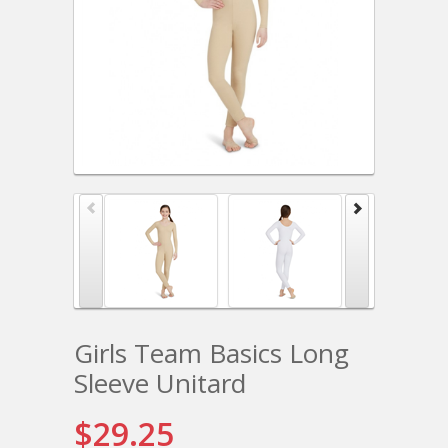
Girls Team Basics Long
Sleeve Unitard
$29.25