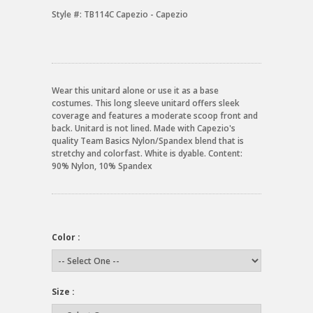
Style #:
TB114C Capezio - Capezio
Wear this unitard alone or use it as a base
costumes. This long sleeve unitard offers sleek
coverage and features a moderate scoop front and
back. Unitard is not lined. Made with Capezio's
quality Team Basics Nylon/Spandex blend that is
stretchy and colorfast. White is dyable. Content:
90% Nylon, 10% Spandex
Color :
Size :