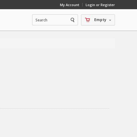
My Account
Login or Register
Empty