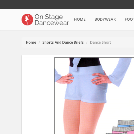
HOME
BODYWEAR
FOO
Home
Shorts And Dance Briefs
Dance Short