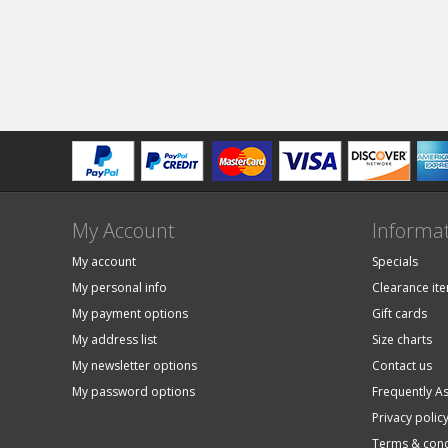
My Account
Informa
My account
Specials
My personal info
Clearance it
My payment options
Gift cards
My address list
Size charts
My newsletter options
Contact us
My password options
Frequently A
Privacy polic
Terms & cond