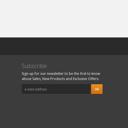
Subscribe
Sign-up for our newsletter to be the first to know
about Sales, New Products and Exclusive Offers.