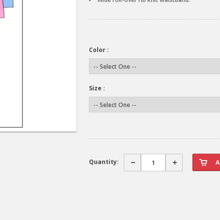
Color :
Size :
Quantity: