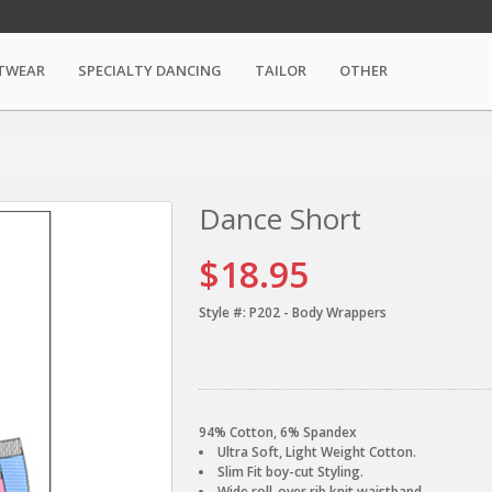
TWEAR
SPECIALTY DANCING
TAILOR
OTHER
Dance Short
$18.95
Style #:
P202 - Body Wrappers
94% Cotton, 6% Spandex
Ultra Soft, Light Weight Cotton.
Slim Fit boy-cut Styling.
Wide roll-over rib knit waistband.