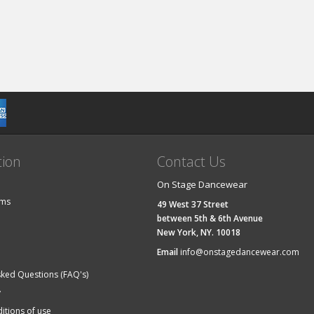
tion
Contact Us
On Stage Dancewear
ems
49 West 37 Street
between 5th & 6th Avenue
New York, NY. 10018
Email
info@onstagedancewear.com
sked Questions (FAQ's)
y
itions of use