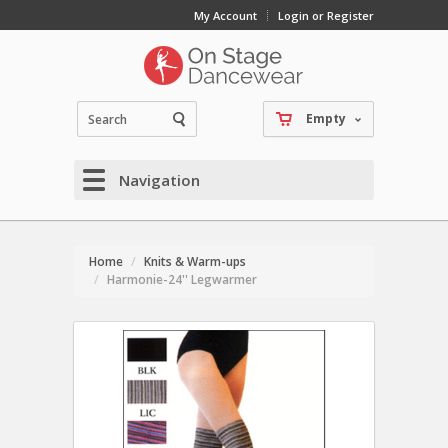
My Account
Login or Register
Empty
Navigation
Home
Knits & Warm-ups
Harmonie-24'' Legwarmer