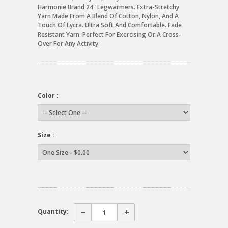
Harmonie Brand 24" Legwarmers. Extra-Stretchy
Yarn Made From A Blend Of Cotton, Nylon, And A
Touch Of Lycra. Ultra Soft And Comfortable. Fade
Resistant Yarn. Perfect For Exercising Or A Cross-
Over For Any Activity.
Color :
Size :
Quantity: