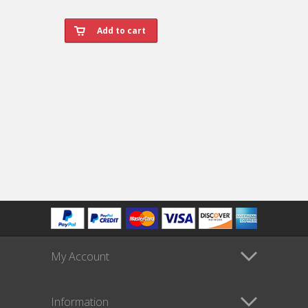
My Account
Information