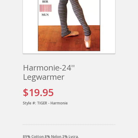
Harmonie-24''
Legwarmer
$19.95
Style #:
TIGER - Harmonie
89% Cotton,8% Nylon,3% Lycra.