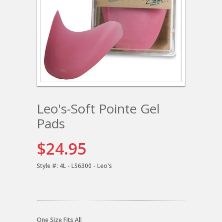
Leo's-Soft Pointe Gel
Pads
$24.95
Style #:
4L - LS6300 - Leo's
One Size Fits All