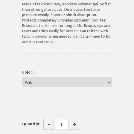
Made of revolutionary, odorless polymer gel. Softer
than other gel toe pads. Distributes toe force
pressure evenly. Superior shock absorption.
Protects completely. Provides optimum floor feel.
Resistant to skin oils for longer life. Resists rips and
tears and trims easily for best fit. Can refresh with
talcum powder when needed. Can be trimmed to fit,
and it is tear resist.
Color :
Quantity: