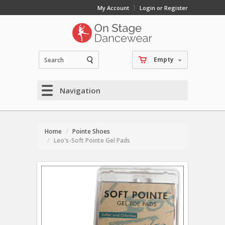
My Account
Login or Register
Empty
Navigation
Home
Pointe Shoes
Leo's-Soft Pointe Gel Pads