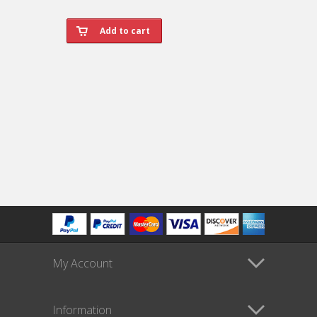
My Account
Information