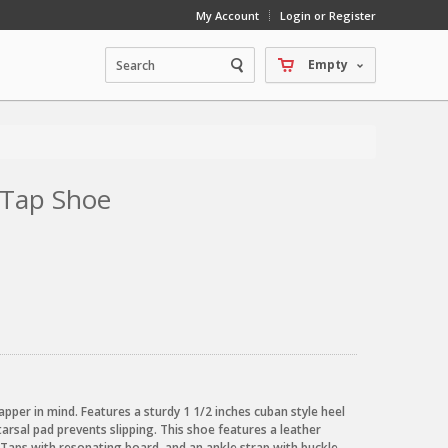
My Account
Login or Register
Empty
 Tap Shoe
pper in mind. Features a sturdy 1 1/2 inches cuban style heel
arsal pad prevents slipping. This shoe features a leather
o Taps with resonating board, and an ankle strap with buckle