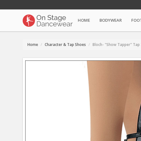
HOME
BODYWEAR
FOO
Home
Character & Tap Shoes
Bloch- "Show Tapper" Tap