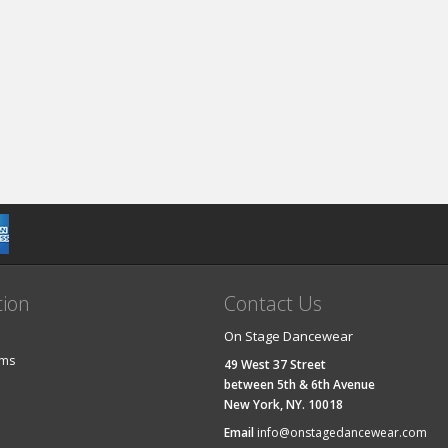
tion
Contact Us
On Stage Dancewear
ems
49 West 37 Street
between 5th & 6th Avenue
New York, NY. 10018
Email
info@onstagedancewear.com