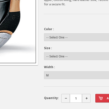
for a secure fit.
Color :
Size :
Width :
Quantity: