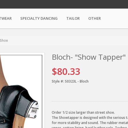
TWEAR
SPECIALTY DANCING
TAILOR
OTHER
 Shoe
Bloch- "Show Tapper"
$80.33
Style #:
S0323L - Bloch
Order 1/2 size larger than street shoe.
The Showtapper is designed with the serious ta
for more stability and sound. The rubber metat
upper, cotton lining, hard leather sole, Techn