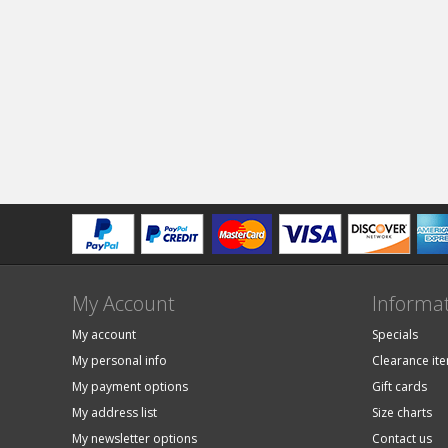
My Account
Informa
My account
Specials
My personal info
Clearance it
My payment options
Gift cards
My address list
Size charts
My newsletter options
Contact us