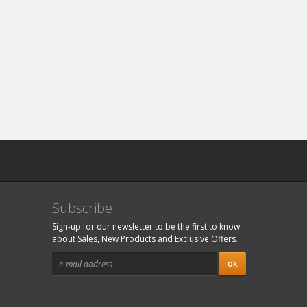
Subscribe
Sign-up for our newsletter to be the first to know
about Sales, New Products and Exclusive Offers.