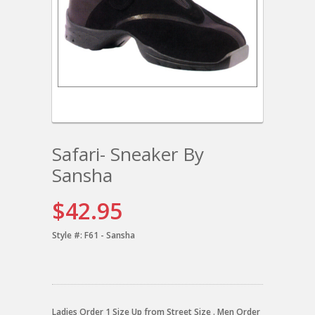
Safari- Sneaker By
Sansha
$42.95
Style #:
F61 - Sansha
Ladies Order 1 Size Up from Street Size . Men Order