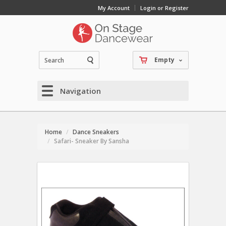
My Account
Login or Register
Empty
Navigation
Home
Dance Sneakers
Safari- Sneaker By Sansha