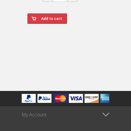
My Account