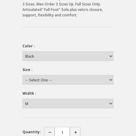
3 Sizes. Men Order 3 Sizes Up. Full Sizes Only.
Articulated" Full Foot" Sole plus velcro closure,
support, flexibility and comfort.
Color :
Size :
Width :
Quantity: