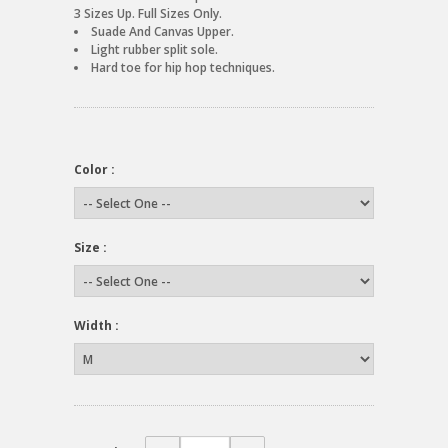
3 Sizes Up. Full Sizes Only.
Suade And Canvas Upper.
Light rubber split sole.
Hard toe for hip hop techniques.
Color :
Size :
Width :