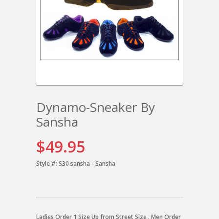
Dynamo-Sneaker By
Sansha
$49.95
Style #:
S30 sansha - Sansha
Ladies Order 1 Size Up from Street Size . Men Order