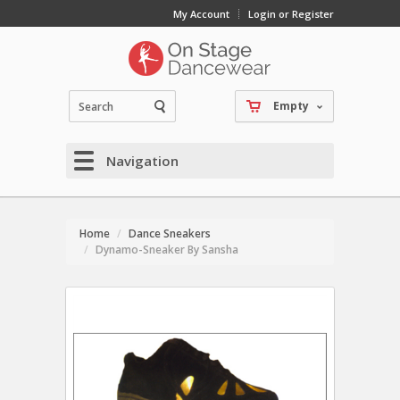
My Account
Login or Register
Empty
Navigation
Home
Dance Sneakers
Dynamo-Sneaker By Sansha