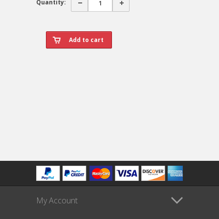
Quantity:
My Account