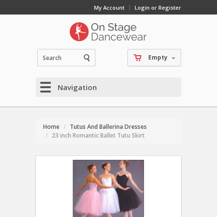
My Account
Login or Register
Empty
Navigation
Home
Tutus And Ballerina Dresses
23 inch Romantic Ballet Tutu Skirt