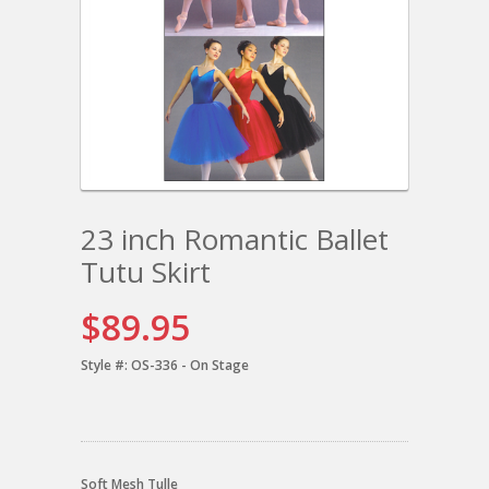
23 inch Romantic Ballet
Tutu Skirt
$89.95
Style #:
OS-336 - On Stage
Soft Mesh Tulle