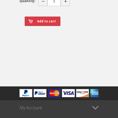
Quantity:
My Account