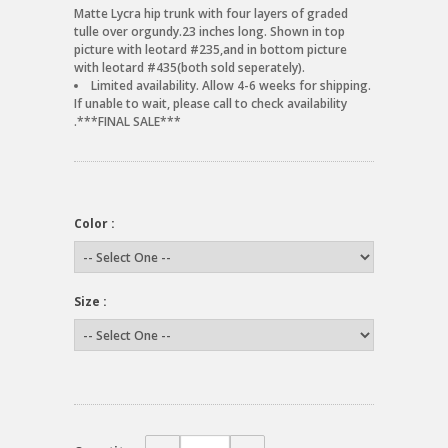
Matte Lycra hip trunk with four layers of graded
tulle over orgundy.23 inches long. Shown in top
picture with leotard #235,and in bottom picture
with leotard #435(both sold seperately).
Limited availability. Allow 4-6 weeks for shipping.
If unable to wait, please call to check availability
.***FINAL SALE***
Color :
Size :