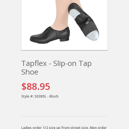
Tapflex - Slip-on Tap
Shoe
$88.95
Style #:
S0389L - Bloch
Ladies order 1/2 size up from street size. Men order