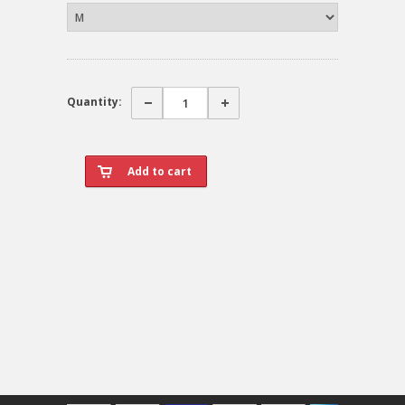
Quantity: