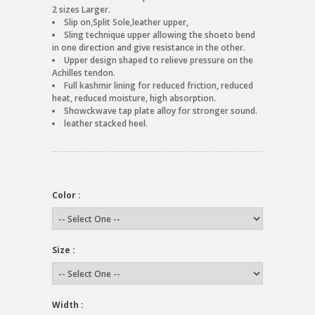
2 sizes Larger.
Slip on,Split Sole,leather upper,
Sling technique upper allowing the shoeto bend
in one direction and give resistance in the other.
Upper design shaped to relieve pressure on the
Achilles tendon.
Full kashmir lining for reduced friction, reduced
heat, reduced moisture, high absorption.
Showckwave tap plate alloy for stronger sound.
leather stacked heel.
Color :
Size :
Width :