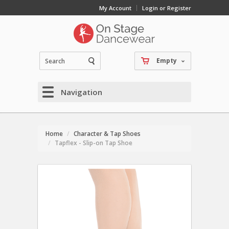
My Account
Login or Register
Empty
Navigation
Home
Character & Tap Shoes
Tapflex - Slip-on Tap Shoe