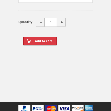
Quantity: