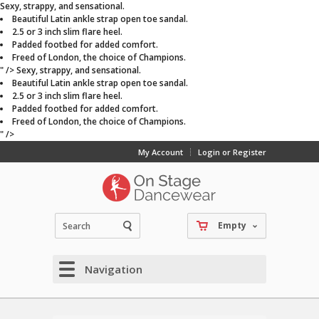
Sexy, strappy, and sensational.
Beautiful Latin ankle strap open toe sandal.
2.5 or 3 inch slim flare heel.
Padded footbed for added comfort.
Freed of London, the choice of Champions.
" />
Sexy, strappy, and sensational.
Beautiful Latin ankle strap open toe sandal.
2.5 or 3 inch slim flare heel.
Padded footbed for added comfort.
Freed of London, the choice of Champions.
" />
My Account
Login or Register
Empty
Navigation