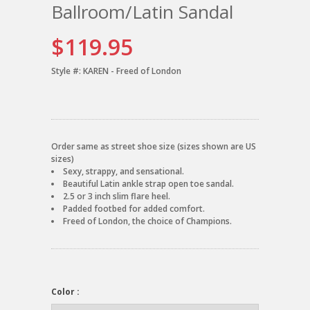
Ballroom/Latin Sandal
$119.95
Style #:
KAREN - Freed of London
Order same as street shoe size (sizes shown are US
sizes)
Sexy, strappy, and sensational.
Beautiful Latin ankle strap open toe sandal.
2.5 or 3 inch slim flare heel.
Padded footbed for added comfort.
Freed of London, the choice of Champions.
Color :