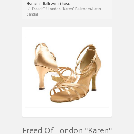
Home
Ballroom Shoes
Freed Of London "Karen" Ballroom/Latin
Sandal
Freed Of London "Karen"