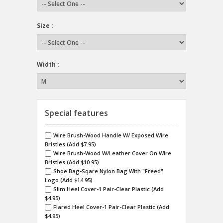
Size :
Width :
Special features
Wire Brush-Wood Handle W/ Exposed Wire
Bristles (Add $7.95)
Wire Brush-Wood W/Leather Cover On Wire
Bristles (Add $10.95)
Shoe Bag-Sqare Nylon Bag With "Freed"
Logo (Add $14.95)
Slim Heel Cover-1 Pair-Clear Plastic (Add
$4.95)
Flared Heel Cover-1 Pair-Clear Plastic (Add
$4.95)