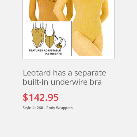
Leotard has a separate
built-in underwire bra
$142.95
Style #:
268 - Body Wrappers