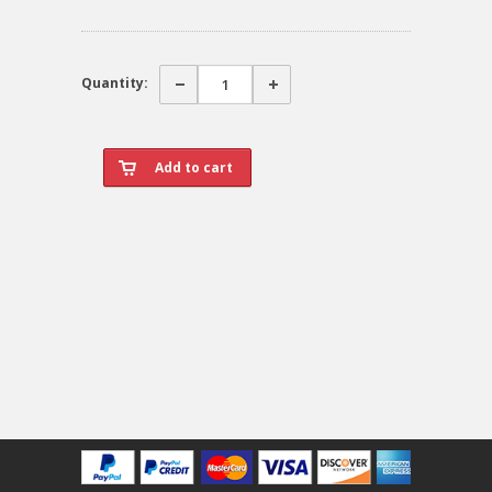
Quantity: