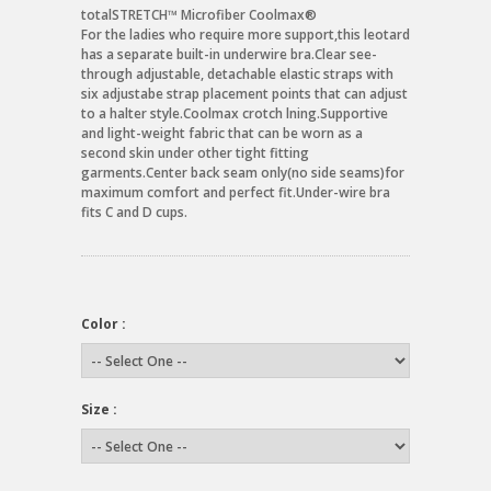
totalSTRETCH™ Microfiber Coolmax®
For the ladies who require more support,this leotard
has a separate built-in underwire bra.Clear see-
through adjustable, detachable elastic straps with
six adjustabe strap placement points that can adjust
to a halter style.Coolmax crotch lning.Supportive
and light-weight fabric that can be worn as a
second skin under other tight fitting
garments.Center back seam only(no side seams)for
maximum comfort and perfect fit.Under-wire bra
fits C and D cups.
Color :
Size :