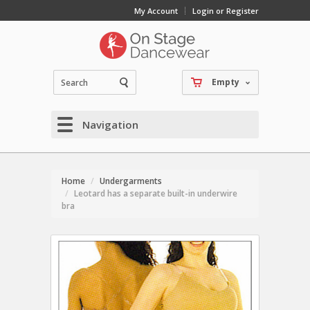
My Account
Login or Register
Empty
Navigation
Home
Undergarments
Leotard has a separate built-in underwire
bra