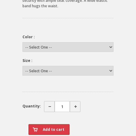
security with ample seat coverage. A wide elastic
band hugs the waist.
Color :
Size :
Quantity: