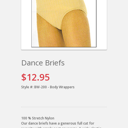
Dance Briefs
$12.95
Style #:
BW-200 - Body Wrappers
100 % Stretch Nylon
Our dance briefs have a generous full cut for