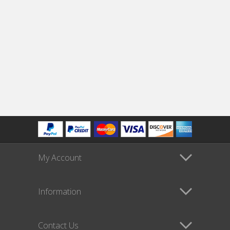
My Account
Information
Contact Us