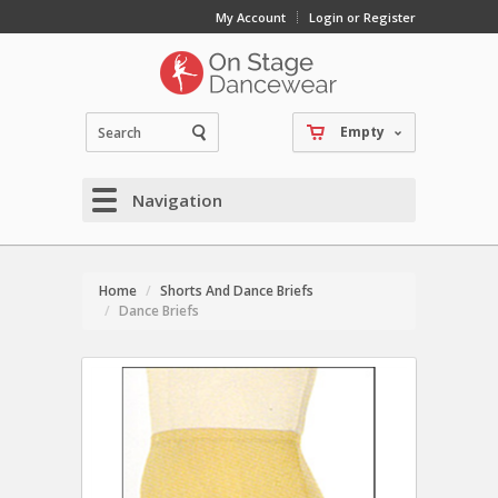
My Account
Login or Register
Empty
Navigation
Home
Shorts And Dance Briefs
Dance Briefs