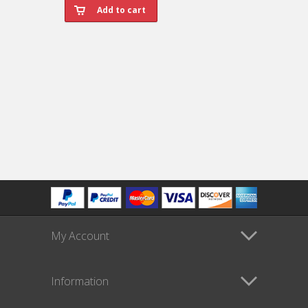
My Account
Information