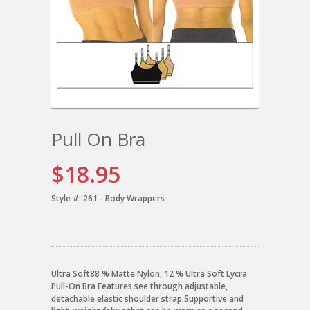
Pull On Bra
$18.95
Style #:
261 - Body Wrappers
Ultra Soft88 % Matte Nylon, 12 % Ultra Soft Lycra
Pull-On Bra Features see through adjustable,
detachable elastic shoulder strap.Supportive and