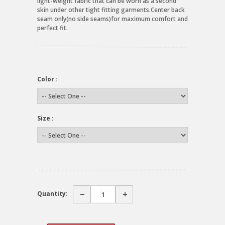
light-weight fabric that can be worn as a second
skin under other tight fitting garments.Center back
seam only(no side seams)for maximum comfort and
perfect fit.
Color :
Size :
Quantity: