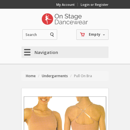
My Account
Login or Register
Empty
Navigation
Home
Undergarments
Pull On Bra