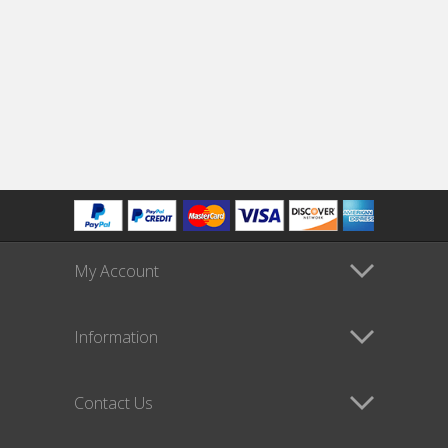
My Account
Information
Contact Us