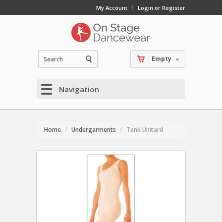
My Account
Login or Register
Empty
Navigation
Home
Undergarments
Tank Unitard