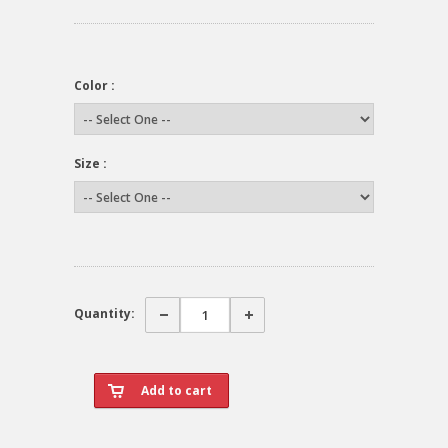
Color :
Size :
Quantity: