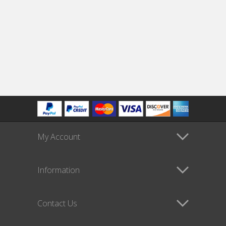
My Account
Information
Contact Us