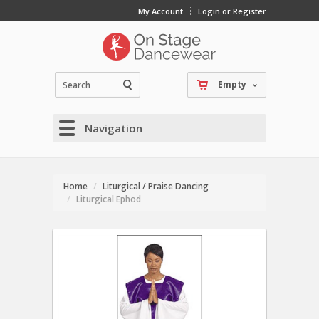
My Account
Login or Register
Empty
Navigation
Home
Liturgical / Praise Dancing
Liturgical Ephod