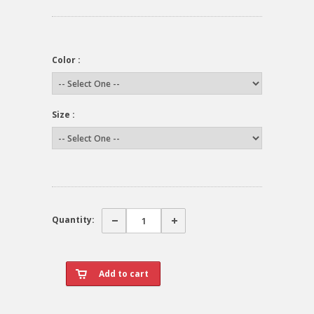
Color :
Size :
Quantity: