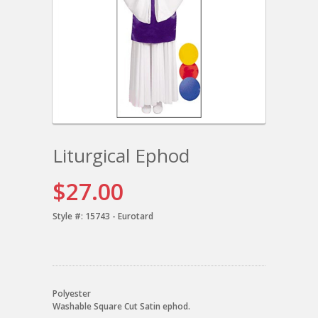
Liturgical Ephod
$27.00
Style #:
15743 - Eurotard
Polyester
Washable Square Cut Satin ephod.