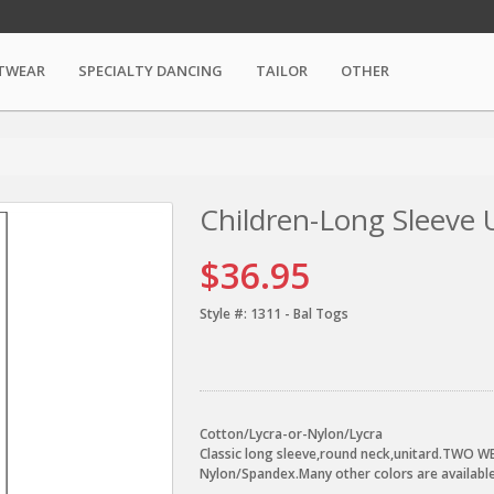
TWEAR
SPECIALTY DANCING
TAILOR
OTHER
Children-Long Sleeve 
$36.95
Style #:
1311 - Bal Togs
Cotton/Lycra-or-Nylon/Lycra
Classic long sleeve,round neck,unitard.TWO WE
Nylon/Spandex.Many other colors are available,