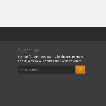
Subscribe
Sign-up for our newsletter to be the first to know
about Sales, New Products and Exclusive Offers.