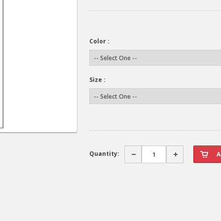
Color :
Size :
Quantity: