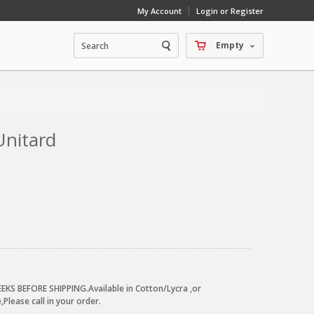
My Account
Login or Register
Empty
Unitard
EKS BEFORE SHIPPING.Available in Cotton/Lycra ,or
Please call in your order.