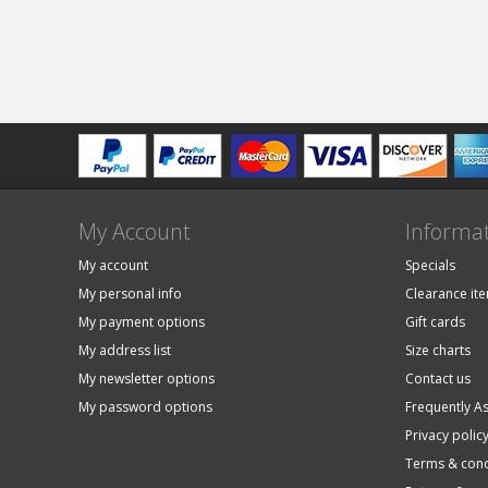
My Account
Informa
My account
Specials
My personal info
Clearance it
My payment options
Gift cards
My address list
Size charts
My newsletter options
Contact us
My password options
Frequently A
Privacy polic
Terms & cond