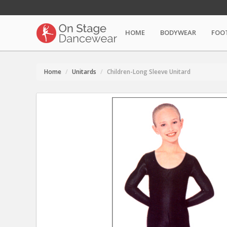
HOME
BODYWEAR
FOO
Home
Unitards
Children-Long Sleeve Unitard