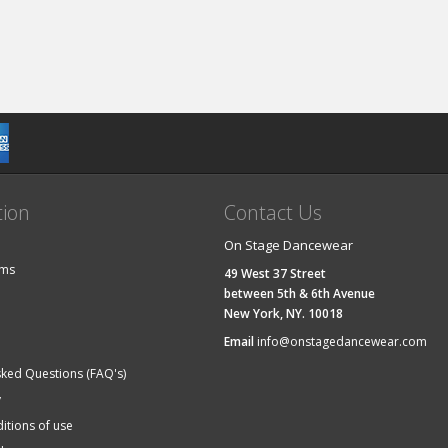
tion
Contact Us
On Stage Dancewear
ems
49 West 37 Street
between 5th & 6th Avenue
New York, NY. 10018
Email
info@onstagedancewear.com
sked Questions (FAQ's)
y
itions of use