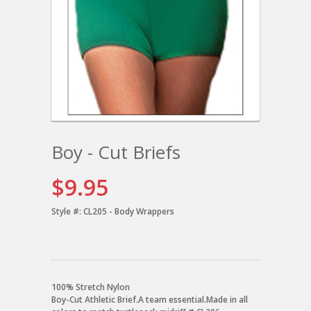
Boy - Cut Briefs
$9.95
Style #:
CL205 - Body Wrappers
100% Stretch Nylon
Boy-Cut Athletic Brief.A team essential.Made in all