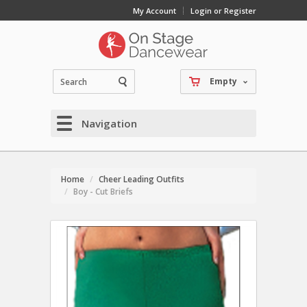
My Account
Login or Register
Empty
Navigation
Home
Cheer Leading Outfits
Boy - Cut Briefs