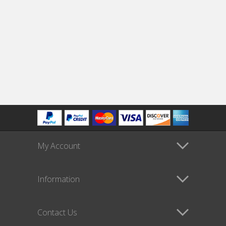
My Account
Information
Contact Us