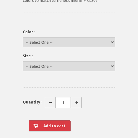
colors to match turtleneck midriff # CL206.
Color :
Size :
Quantity: