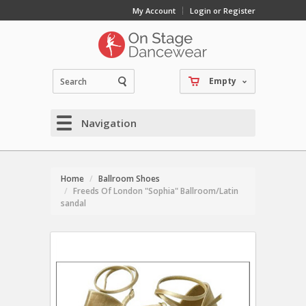
My Account
Login or Register
Empty
Navigation
Home
Ballroom Shoes
Freeds Of London "Sophia" Ballroom/Latin
sandal