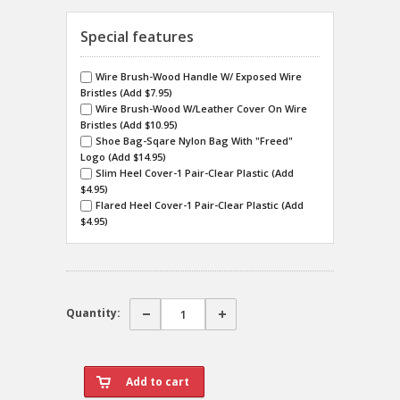
Special features
Wire Brush-Wood Handle W/ Exposed Wire
Bristles (Add $7.95)
Wire Brush-Wood W/Leather Cover On Wire
Bristles (Add $10.95)
Shoe Bag-Sqare Nylon Bag With "Freed"
Logo (Add $14.95)
Slim Heel Cover-1 Pair-Clear Plastic (Add
$4.95)
Flared Heel Cover-1 Pair-Clear Plastic (Add
$4.95)
Quantity: