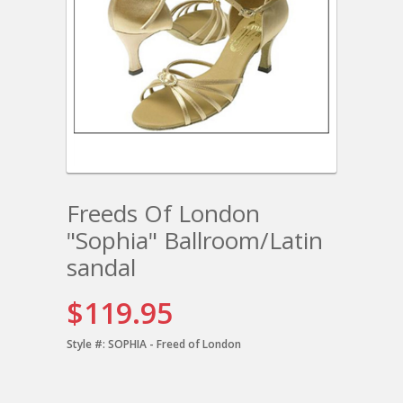
Freeds Of London
"Sophia" Ballroom/Latin
sandal
$119.95
Style #:
SOPHIA - Freed of London