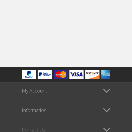
My Account
Information
Contact Us