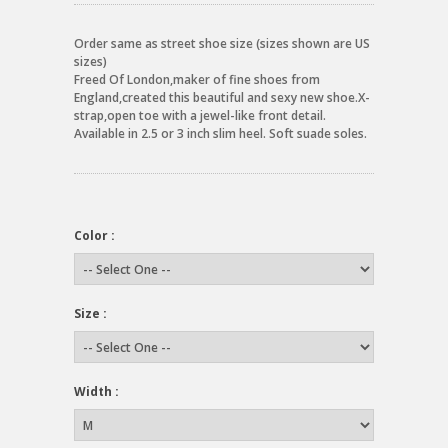
Order same as street shoe size (sizes shown are US
sizes)
Freed Of London,maker of fine shoes from
England,created this beautiful and sexy new shoe.X-
strap,open toe with a jewel-like front detail.
Available in 2.5 or 3 inch slim heel. Soft suade soles.
Color :
Size :
Width :