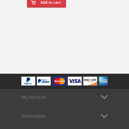
My Account
Information