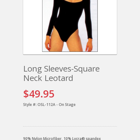
Long Sleeves-Square
Neck Leotard
$49.95
Style #:
OSL-112A - On Stage
90% Nylon Microfiber, 10% Lycra® spandex