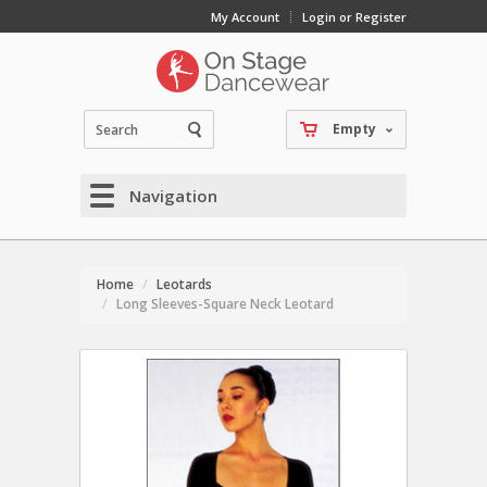
My Account
Login or Register
Empty
Navigation
Home
Leotards
Long Sleeves-Square Neck Leotard