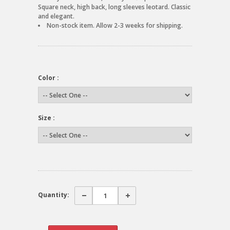
Square neck, high back, long sleeves leotard. Classic
and elegant.
Non-stock item. Allow 2-3 weeks for shipping.
Color :
Size :
Quantity: