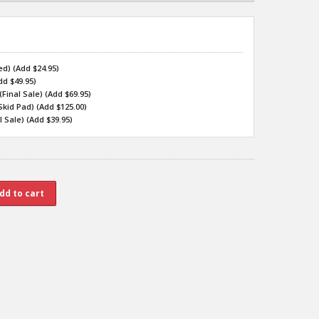
d) (Add $24.95)
dd $49.95)
inal Sale) (Add $69.95)
kid Pad) (Add $125.00)
 Sale) (Add $39.95)