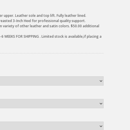
r upper. Leather sole and top lift. Fully leather lined.
reasted 3-Inch Heel for professional quality support.
 variety of other leather and satin colors. $50.00 additional
6 WEEKS FOR SHIPPING . Limited stock is available,if placing a