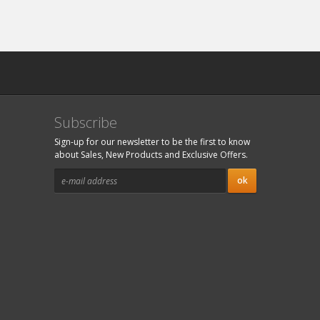
Subscribe
Sign-up for our newsletter to be the first to know
about Sales, New Products and Exclusive Offers.