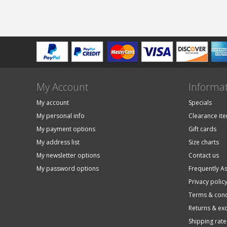
My Account
Informa
My account
Specials
My personal info
Clearance it
My payment options
Gift cards
My address list
Size charts
My newsletter options
Contact us
My password options
Frequently A
Privacy polic
Terms & cond
Returns & ex
Shipping rate