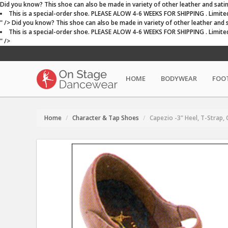
Did you know? This shoe can also be made in variety of other leather and satin c
This is a special-order shoe. PLEASE ALOW 4-6 WEEKS FOR SHIPPING . Limited st
" />
Did you know? This shoe can also be made in variety of other leather and sat
This is a special-order shoe. PLEASE ALOW 4-6 WEEKS FOR SHIPPING . Limited st
" />
HOME
BODYWEAR
FOO
Home
Character & Tap Shoes
Capezio -3" Heel, T-Strap,