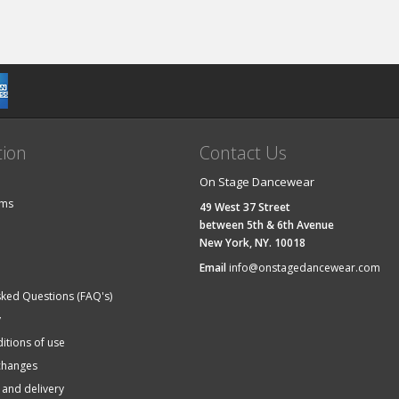
tion
Contact Us
On Stage Dancewear
ems
49 West 37 Street
between 5th & 6th Avenue
New York, NY. 10018
Email
info@onstagedancewear.com
sked Questions (FAQ's)
y
itions of use
changes
 and delivery