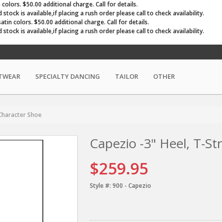
olors. $50.00 additional charge. Call for details.
ock is available,if placing a rush order please call to check availability.
in colors. $50.00 additional charge. Call for details.
ock is available,if placing a rush order please call to check availability.
TWEAR
SPECIALTY DANCING
TAILOR
OTHER
 Character Shoe
Capezio -3" Heel, T-St
$259.95
Style #:
900 - Capezio