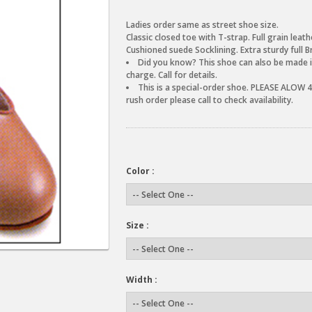
Ladies order same as street shoe size.
Classic closed toe with T-strap. Full grain leathe
Cushioned suede Socklining. Extra sturdy full B
Did you know? This shoe can also be made in
charge. Call for details.
This is a special-order shoe. PLEASE ALOW 4-
rush order please call to check availability.
Color :
Size :
Width :