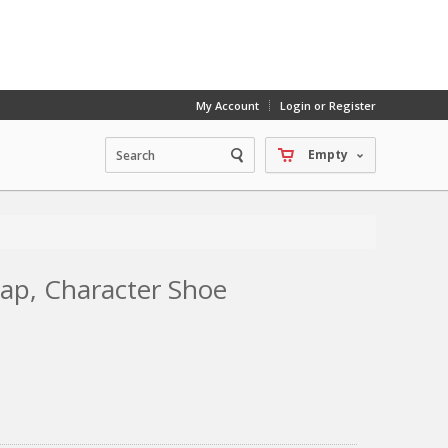
My Account
Login or Register
Empty
rap, Character Shoe