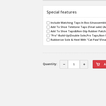
Special features
Include Matching Taps In Box (Unassemble
Add To Shoe Teletone Taps (Final sale) (A
Add To Shoe Taps&Non-Slip Rubber Patch(F
"Pro"-Build-Up(Double Sole,Pro Taps,Non-S
Rubberize Sole & Heel With "Cat Paw"(Final
Quantity: