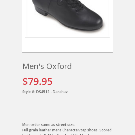
Men's Oxford
$79.95
Style #:
DS4512 - Danshuz
Men order same as street size.
Full grain leather mens Character/tap shoes. Scored