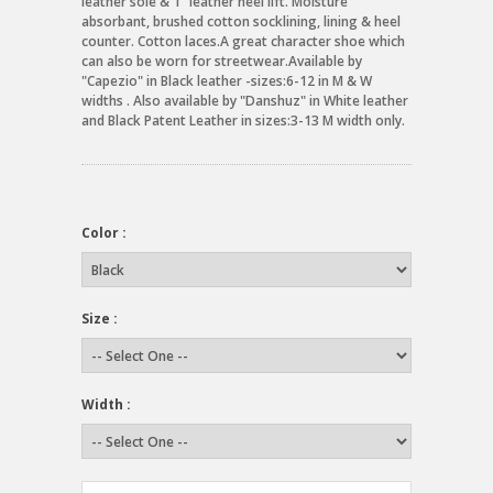
leather sole & 1" leather heel lift. Moisture
absorbant, brushed cotton socklining, lining & heel
counter. Cotton laces.A great character shoe which
can also be worn for streetwear.Available by
"Capezio" in Black leather -sizes:6-12 in M & W
widths . Also available by "Danshuz" in White leather
and Black Patent Leather in sizes:3-13 M width only.
Color :
Size :
Width :