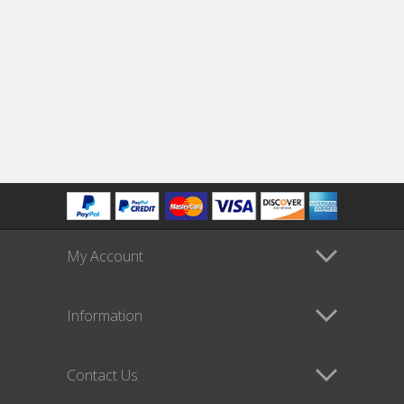
My Account
Information
Contact Us