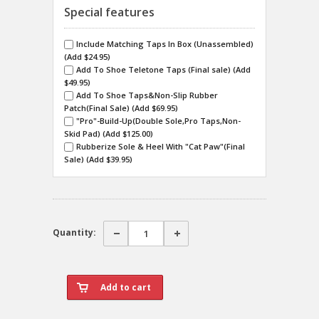
Special features
Include Matching Taps In Box (Unassembled)
(Add $24.95)
Add To Shoe Teletone Taps (Final sale) (Add
$49.95)
Add To Shoe Taps&Non-Slip Rubber
Patch(Final Sale) (Add $69.95)
"Pro"-Build-Up(Double Sole,Pro Taps,Non-
Skid Pad) (Add $125.00)
Rubberize Sole & Heel With "Cat Paw"(Final
Sale) (Add $39.95)
Quantity: