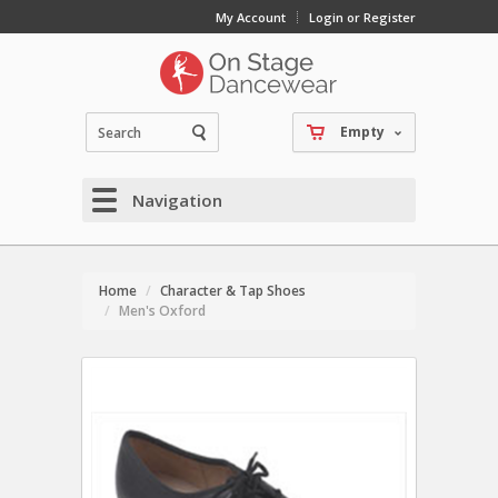
My Account
Login or Register
Empty
Navigation
Home
Character & Tap Shoes
Men's Oxford