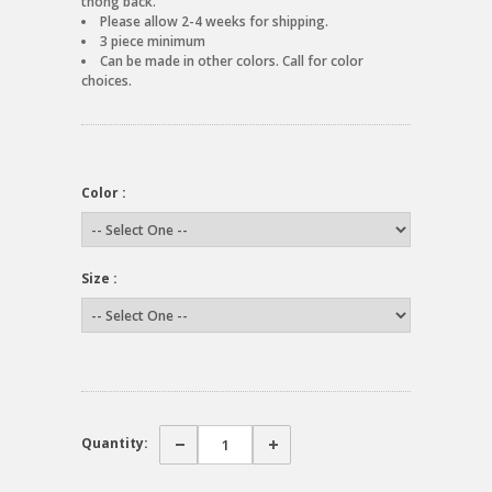
thong back.
Please allow 2-4 weeks for shipping.
3 piece minimum
Can be made in other colors. Call for color
choices.
Color :
Size :
Quantity: