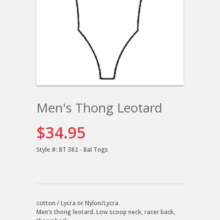
Men's Thong Leotard
$34.95
Style #:
BT 382 - Bal Togs
cotton / Lycra or Nylon/Lycra
Men's thong leotard. Low scoop neck, racer back,