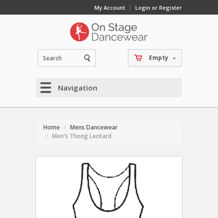
My Account
Login or Register
Empty
Navigation
Home
Mens Dancewear
Men's Thong Leotard