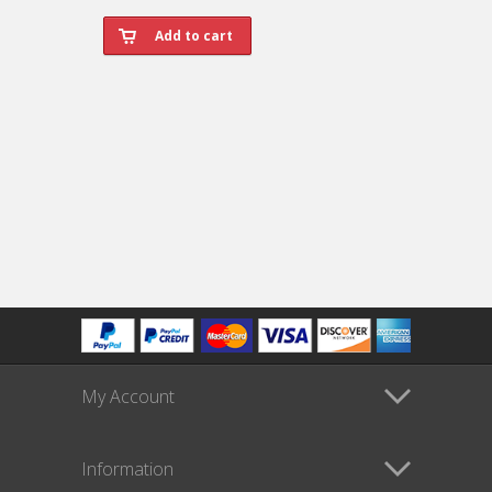
My Account
Information