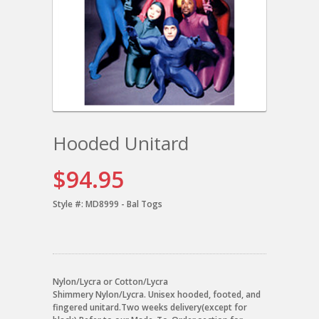
Hooded Unitard
$94.95
Style #:
MD8999 - Bal Togs
Nylon/Lycra or Cotton/Lycra
Shimmery Nylon/Lycra. Unisex hooded, footed, and
fingered unitard.Two weeks delivery(except for