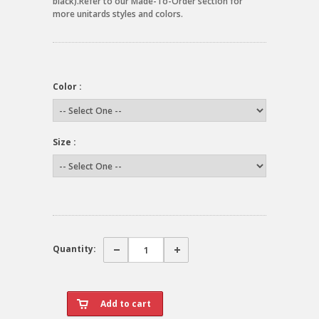
black).Refer to our Made-To-Order section for
more unitards styles and colors.
Color :
Size :
Quantity: