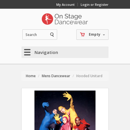
My Account
Login or Register
Empty
Navigation
Home
Mens Dancewear
Hooded Unitard