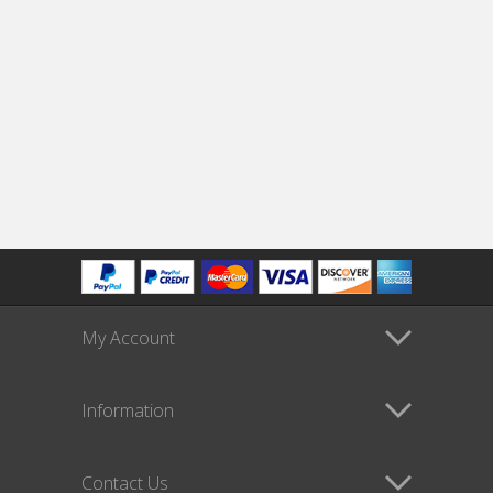
My Account
Information
Contact Us