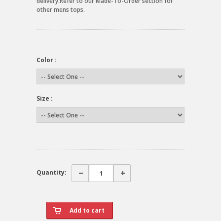
delivery.Refer to our Made-To-Order section for
other mens tops.
Color :
Size :
Quantity: