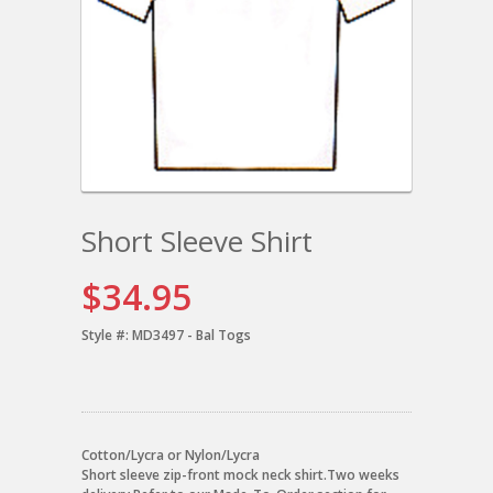
Short Sleeve Shirt
$34.95
Style #:
MD3497 - Bal Togs
Cotton/Lycra or Nylon/Lycra
Short sleeve zip-front mock neck shirt.Two weeks