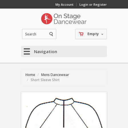
My Account
Login or Register
Empty
Navigation
Home
Mens Dancewear
Short Sleeve Shirt