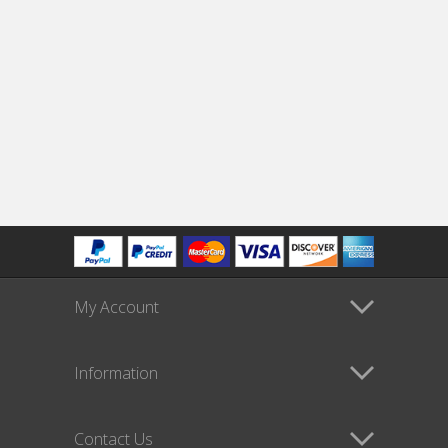
My Account
Information
Contact Us