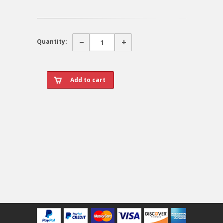
Quantity: