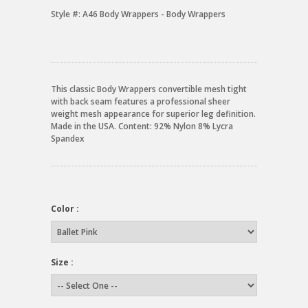
Style #:
A46 Body Wrappers - Body Wrappers
This classic Body Wrappers convertible mesh tight
with back seam features a professional sheer
weight mesh appearance for superior leg definition.
Made in the USA. Content: 92% Nylon 8% Lycra
Spandex
Color :
Size :