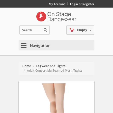
My Account
Login or Register
Empty
Navigation
Home
Legwear And Tights
Adult Convertible Seamed Mesh Tights