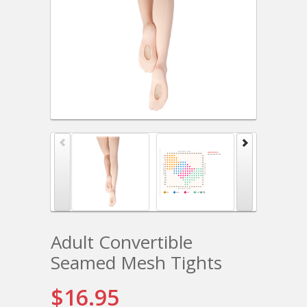
Adult Convertible
Seamed Mesh Tights
$16.95