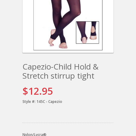
Capezio-Child Hold &
Stretch stirrup tight
$12.95
Style #:
145C - Capezio
Nylon/Lycra®