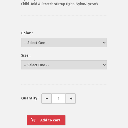
Child Hold & Stretch stirrup tight. Nylon/Lycra®
Color :
Size :
Quantity: