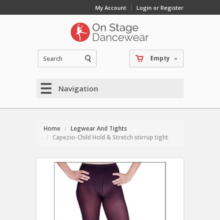
My Account
Login or Register
Empty
Navigation
Home
Legwear And Tights
Capezio-Child Hold & Stretch stirrup tight