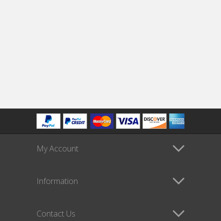
My Account
Information
Contact Us