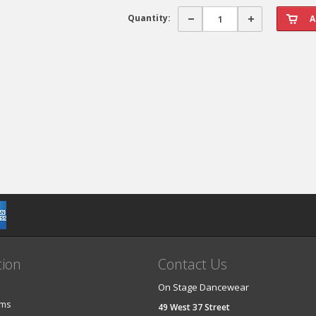
Quantity:
tion
Contact Us
On Stage Dancewear
ems
49 West 37 Street