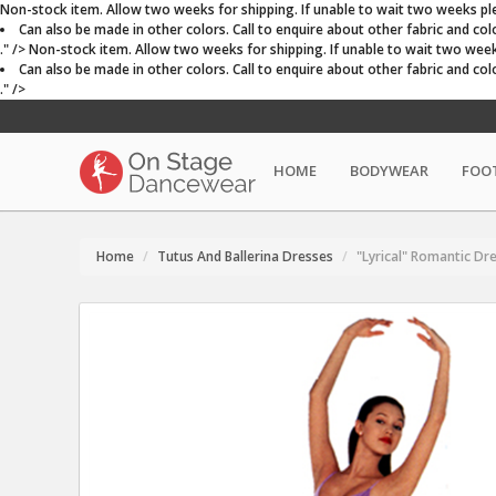
Non-stock item. Allow two weeks for shipping. If unable to wait two weeks plea
Can also be made in other colors. Call to enquire about other fabric and colo
." />
Non-stock item. Allow two weeks for shipping. If unable to wait two weeks 
Can also be made in other colors. Call to enquire about other fabric and colo
." />
HOME
BODYWEAR
FOO
Home
Tutus And Ballerina Dresses
"Lyrical" Romantic Dr