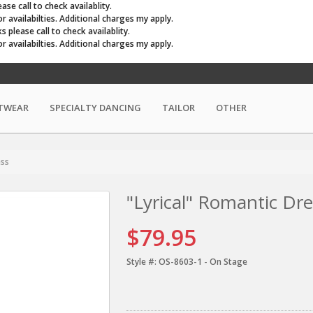
se call to check availablity.
r availabilties. Additional charges my apply.
please call to check availablity.
r availabilties. Additional charges my apply.
TWEAR
SPECIALTY DANCING
TAILOR
OTHER
ess
"Lyrical" Romantic Dre
$79.95
Style #:
OS-8603-1 - On Stage