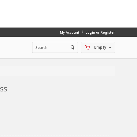
My Account
Login or Register
Empty
ss