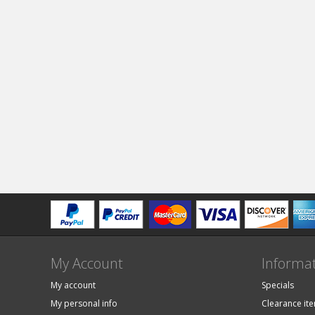
My Account
Informa
My account
Specials
My personal info
Clearance it