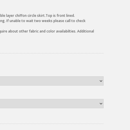
 layer chiffon circle skirt.Top is front lined.
g. If unable to wait two weeks please call to check
uire about other fabric and color availabilties. Additional