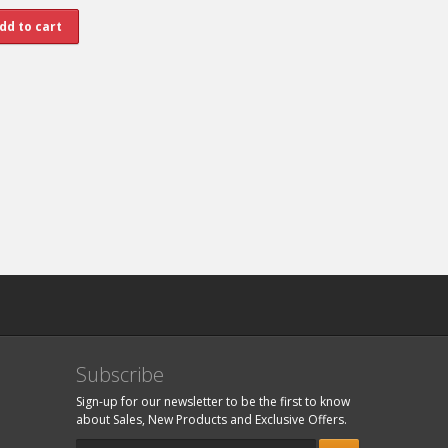
Subscribe
Sign-up for our newsletter to be the first to know
about Sales, New Products and Exclusive Offers.