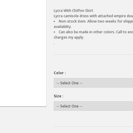
Lycra With Chiffon Skirt
Lycra camisole dress with attached empire double
Non-stock item. Allow two weeks for shippin
availablity.
Can also be made in other colors. Call to enq
charges my apply.
.
Color :
Size :