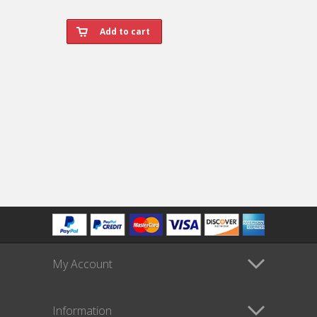
My Account
Information