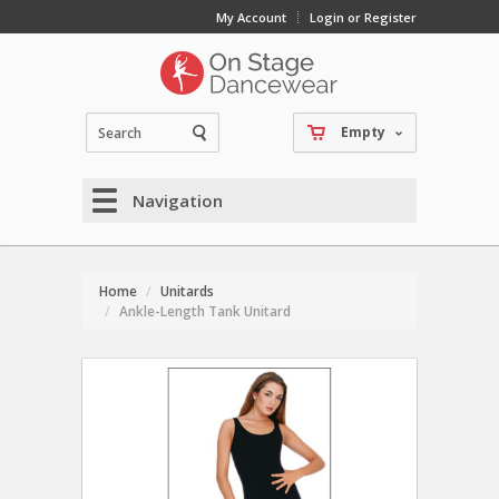
My Account
Login or Register
Empty
Navigation
Home
Unitards
Ankle-Length Tank Unitard