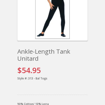
Ankle-Length Tank
Unitard
$54.95
Style #:
313 - Bal Togs
90% Cotton/ 10% Lycra