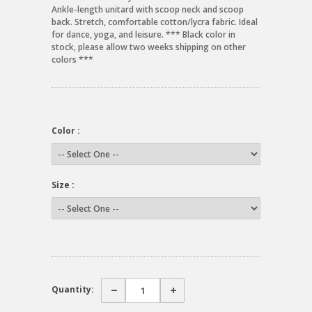
Ankle-length unitard with scoop neck and scoop
back. Stretch, comfortable cotton/lycra fabric. Ideal
for dance, yoga, and leisure. *** Black color in
stock, please allow two weeks shipping on other
colors ***
Color :
Size :
Quantity: