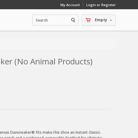
My Account
Login or Register
Empty
ker (No Animal Products)
nvas Dansneaker® fits make this shoe an instant classic.
lles notch and a cushioned, removable footbed for ultimate