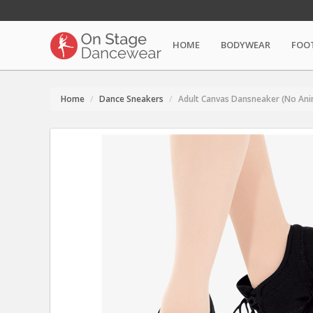
HOME
BODYWEAR
FOO
Home
Dance Sneakers
Adult Canvas Dansneaker (No Ani