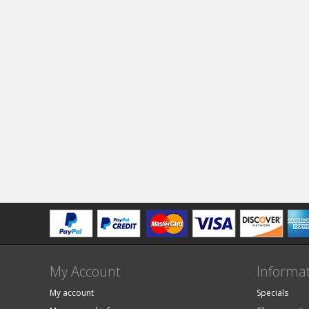
My Account
Informa
My account
Specials