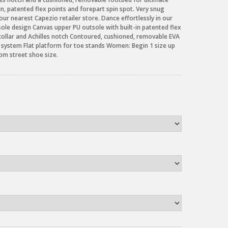
-in, patented flex points and forepart spin spot. Very snug
our nearest Capezio retailer store. Dance effortlessly in our
ole design Canvas upper PU outsole with built-in patented flex
collar and Achilles notch Contoured, cushioned, removable EVA
e system Flat platform for toe stands Women: Begin 1 size up
rom street shoe size.