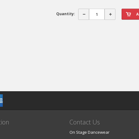
Quantity:
tion
Contact Us
On Stage Dancewear