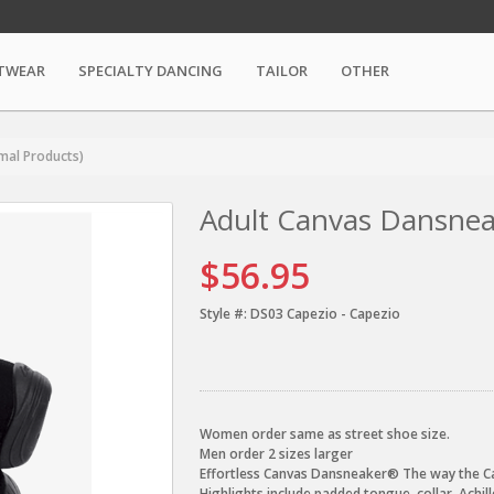
TWEAR
SPECIALTY DANCING
TAILOR
OTHER
mal Products)
Adult Canvas Dansnea
$56.95
Style #:
DS03 Capezio - Capezio
Women order same as street shoe size.
Men order 2 sizes larger
Effortless Canvas Dansneaker® The way the Ca
Highlights include padded tongue, collar, Achi