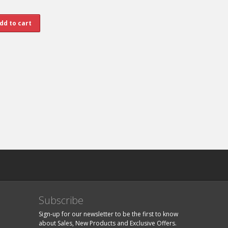
Subscribe
Sign-up for our newsletter to be the first to know
about Sales, New Products and Exclusive Offers.