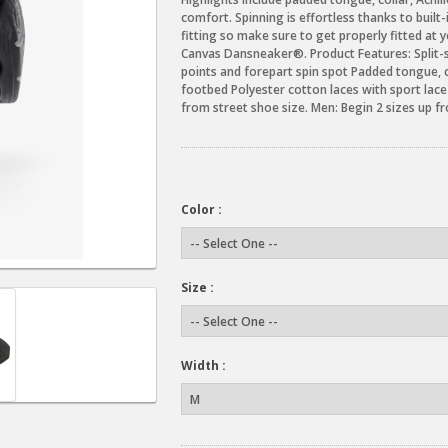
comfort. Spinning is effortless thanks to built
fitting so make sure to get properly fitted at y
Canvas Dansneaker®. Product Features: Split-s
points and forepart spin spot Padded tongue, 
footbed Polyester cotton laces with sport lac
from street shoe size. Men: Begin 2 sizes up f
Color :
Size :
Width :