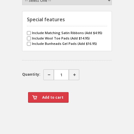
Special features
Include Matching Satin Ribbons (Add $4.95)
Include Wool Toe Pads (Add $14.95)
Include Bunheads Gel Pads (Add $16.95)
Quantity: