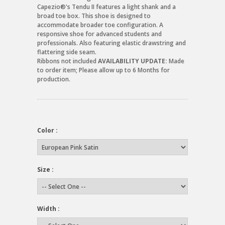
Capezio®'s Tendu II features a light shank and a
broad toe box. This shoe is designed to
accommodate broader toe configuration. A
responsive shoe for advanced students and
professionals. Also featuring elastic drawstring and
flattering side seam.
Ribbons not included
AVAILABILITY UPDATE:
Made
to order item; Please allow up to 6 Months for
production.
Color :
Size :
Width :