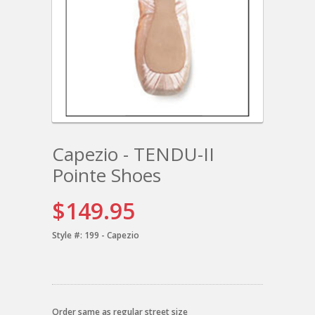
Capezio - TENDU-II
Pointe Shoes
$149.95
Style #:
199 - Capezio
Order same as regular street size