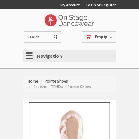
My Account
Login or Register
Empty
Navigation
Home
Pointe Shoes
Capezio - TENDU-II Pointe Shoes