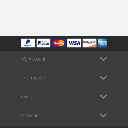
My Account
Information
Contact Us
Subscribe